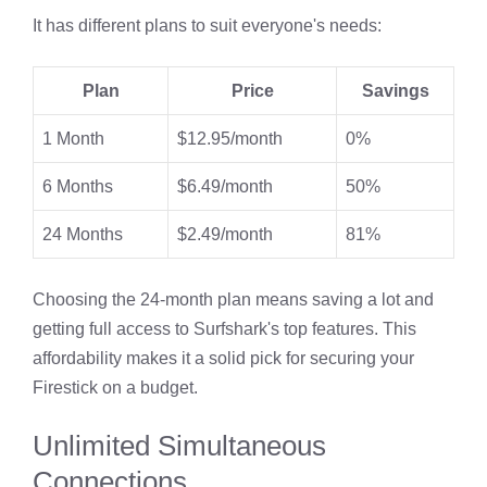
It has different plans to suit everyone's needs:
Plan
Price
Savings
1 Month
$12.95/month
0%
6 Months
$6.49/month
50%
24 Months
$2.49/month
81%
Choosing the 24-month plan means saving a lot and
getting full access to Surfshark's top features. This
affordability makes it a solid pick for securing your
Firestick on a budget.
Unlimited Simultaneous
Connections