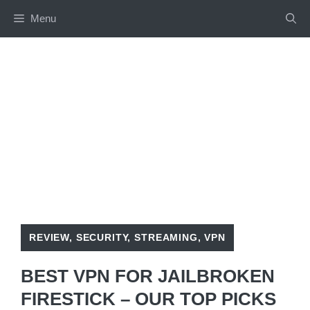
Skip
Menu
to
content
REVIEW
,
SECURITY
,
STREAMING
,
VPN
BEST VPN FOR JAILBROKEN
FIRESTICK – OUR TOP PICKS