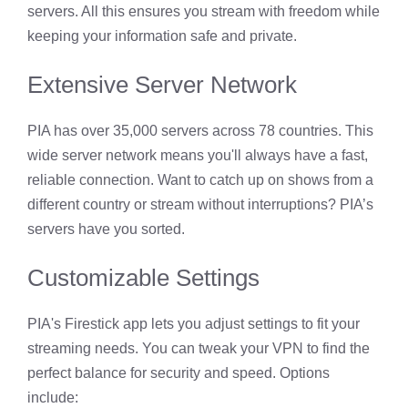
servers. All this ensures you stream with freedom while
keeping your information safe and private.
Extensive Server Network
PIA has over 35,000 servers across 78 countries. This
wide server network means you'll always have a fast,
reliable connection. Want to catch up on shows from a
different country or stream without interruptions? PIA’s
servers have you sorted.
Customizable Settings
PIA's Firestick app lets you adjust settings to fit your
streaming needs. You can tweak your VPN to find the
perfect balance for security and speed. Options
include: