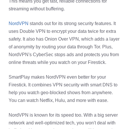
This means you get fast, reliable connections for
streaming without buffering.
NordVPN
stands out for its strong security features. It
uses Double VPN to encrypt your data twice for extra
safety. It also has Onion Over VPN, which adds a layer
of anonymity by routing your data through Tor. Plus,
NordVPN's CyberSec stops ads and protects you from
online threats while you watch on your Firestick.
SmartPlay makes NordVPN even better for your
Firestick. It combines VPN security with smart DNS to
help you watch geo-blocked shows from anywhere.
You can watch Netflix, Hulu, and more with ease.
NordVPN is known for its speed too. With a big server
network and well-optimized tech, you won't deal with