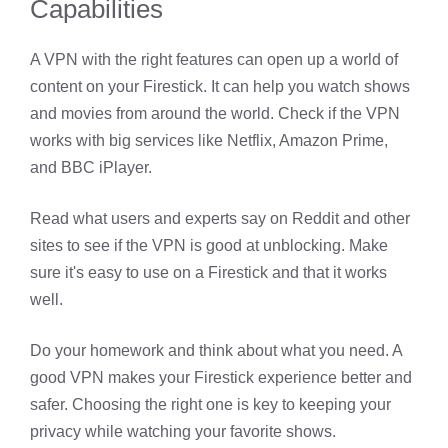
Capabilities
A VPN with the right features can open up a world of
content on your Firestick. It can help you watch shows
and movies from around the world. Check if the VPN
works with big services like Netflix, Amazon Prime,
and BBC iPlayer.
Read what users and experts say on Reddit and other
sites to see if the VPN is good at unblocking. Make
sure it's easy to use on a Firestick and that it works
well.
Do your homework and think about what you need. A
good VPN makes your Firestick experience better and
safer. Choosing the right one is key to keeping your
privacy while watching your favorite shows.