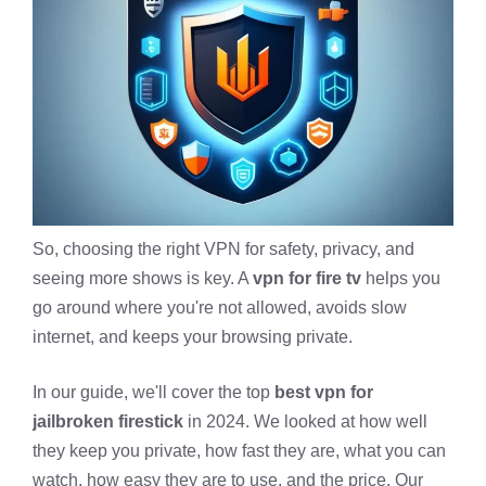
So, choosing the right VPN for safety, privacy, and
seeing more shows is key. A
vpn for fire tv
helps you
go around where you're not allowed, avoids slow
internet, and keeps your browsing private.
In our guide, we'll cover the top
best vpn for
jailbroken firestick
in 2024. We looked at how well
they keep you private, how fast they are, what you can
watch, how easy they are to use, and the price. Our