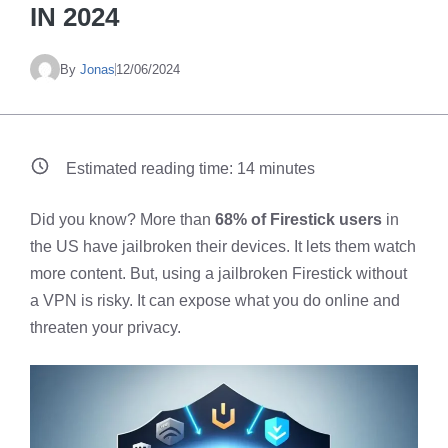
IN 2024
By
Jonas
12/06/2024
Estimated reading time:
14
minutes
Did you know? More than
68% of Firestick users
in
the US have jailbroken their devices. It lets them watch
more content. But, using a jailbroken Firestick without
a VPN is risky. It can expose what you do online and
threaten your privacy.