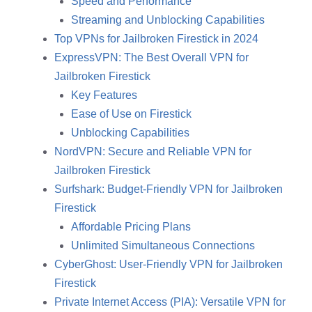
Speed and Performance
Streaming and Unblocking Capabilities
Top VPNs for Jailbroken Firestick in 2024
ExpressVPN: The Best Overall VPN for
Jailbroken Firestick
Key Features
Ease of Use on Firestick
Unblocking Capabilities
NordVPN: Secure and Reliable VPN for
Jailbroken Firestick
Surfshark: Budget-Friendly VPN for Jailbroken
Firestick
Affordable Pricing Plans
Unlimited Simultaneous Connections
CyberGhost: User-Friendly VPN for Jailbroken
Firestick
Private Internet Access (PIA): Versatile VPN for