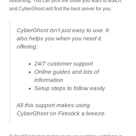
streaming. You can pick the show you want to watch,
and CyberGhost will find the best server for you.
CyberGhost isn't just easy to use. It
also helps you when you need it,
offering:
24/7 customer support
Online guides and lots of
information
Setup steps to follow easily
All this support makes using
CyberGhost on Firestick a breeze.