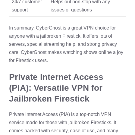
24/7 customer
Helps out non-stop with any
support
issues or questions
In summary, CyberGhost is a great VPN choice for
anyone with a jailbroken Firestick. It offers lots of
servers, special streaming help, and strong privacy
care. CyberGhost makes watching shows online a joy
for Firestick users.
Private Internet Access
(PIA): Versatile VPN for
Jailbroken Firestick
Private Internet Access (PIA) is a top-notch VPN
service made for those with jailbroken Firesticks. It
comes packed with security, ease of use, and many