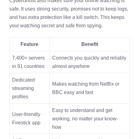
CyberGhost also makes sure your online watching is
safe. It uses strong security, promises not to keep logs,
and has extra protection like a kill switch. This keeps
your watching secret and safe from spying.
Feature
Benefit
7,400+ servers
Connects you quickly and reliably
in 91 countries
almost anywhere
Dedicated
Makes watching from Netflix or
streaming
BBC easy and fast
profiles
Easy to understand and get
User-friendly
working, no matter your know-
Firestick app
how