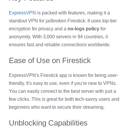
ExpressVPN
is packed with features, making it a
standout VPN for jailbroken Firestick. It uses top-tier
encryption for privacy and a
no-logs policy
for
anonymity. With 3,000 servers in 94 countries, it
ensures fast and reliable connections worldwide.
Ease of Use on Firestick
ExpressVPN's Firestick app is known for being user-
friendly. It's easy to use, even if you're new to VPNs.
You can easily connect to the best server with just a
few clicks. This is great for both tech-savvy users and
beginners who want to secure their streaming.
Unblocking Capabilities