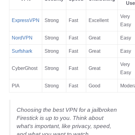
Use
Very
ExpressVPN
Strong
Fast
Excellent
Easy
NordVPN
Strong
Fast
Great
Easy
Surfshark
Strong
Fast
Great
Easy
Very
CyberGhost
Strong
Fast
Great
Easy
PIA
Strong
Fast
Good
Moder
Choosing the best VPN for a jailbroken
Firestick is up to you. Think about
what's important, like privacy, speed,
and what you want to watch.