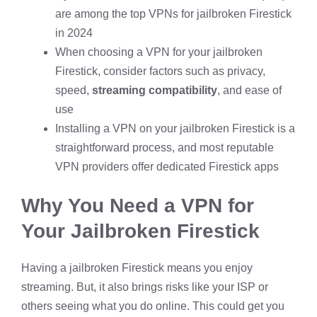
are among the top VPNs for jailbroken Firestick
in 2024
When choosing a VPN for your jailbroken
Firestick, consider factors such as privacy,
speed,
streaming compatibility
, and ease of
use
Installing a VPN on your jailbroken Firestick is a
straightforward process, and most reputable
VPN providers offer dedicated Firestick apps
Why You Need a VPN for
Your Jailbroken Firestick
Having a jailbroken Firestick means you enjoy
streaming. But, it also brings risks like your ISP or
others seeing what you do online. This could get you