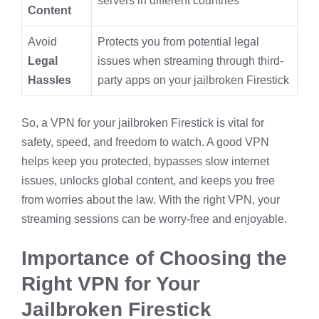
servers in different countries
Content
Avoid
Protects you from potential legal
Legal
issues when streaming through third-
Hassles
party apps on your jailbroken Firestick
So, a VPN for your jailbroken Firestick is vital for
safety, speed, and freedom to watch. A good VPN
helps keep you protected, bypasses slow internet
issues, unlocks global content, and keeps you free
from worries about the law. With the right VPN, your
streaming sessions can be worry-free and enjoyable.
Importance of Choosing the
Right VPN for Your
Jailbroken Firestick