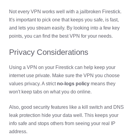
Not every VPN works well with a jailbroken Firestick.
It's important to pick one that keeps you safe, is fast,
and lets you stream easily. By looking into a few key
points, you can find the best VPN for your needs.
Privacy Considerations
Using a VPN on your Firestick can help keep your
internet use private. Make sure the VPN you choose
values privacy. A strict
no-logs policy
means they
won't keep tabs on what you do online.
Also, good security features like a kill switch and DNS
leak protection hide your data well. This keeps your
info safe and stops others from seeing your real IP
address.