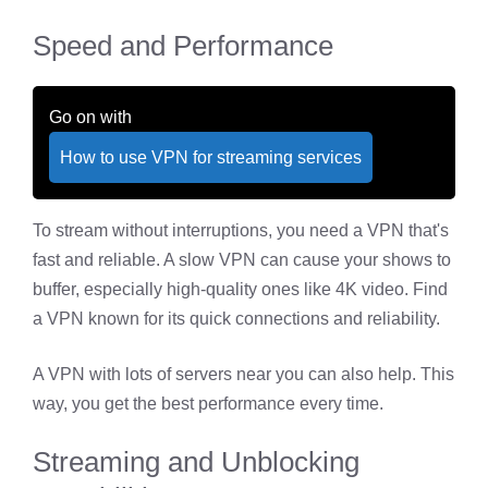
Speed and Performance
Go on with
How to use VPN for streaming services
To stream without interruptions, you need a VPN that's
fast and reliable. A slow VPN can cause your shows to
buffer, especially high-quality ones like 4K video. Find
a VPN known for its quick connections and reliability.
A VPN with lots of servers near you can also help. This
way, you get the best performance every time.
Streaming and Unblocking