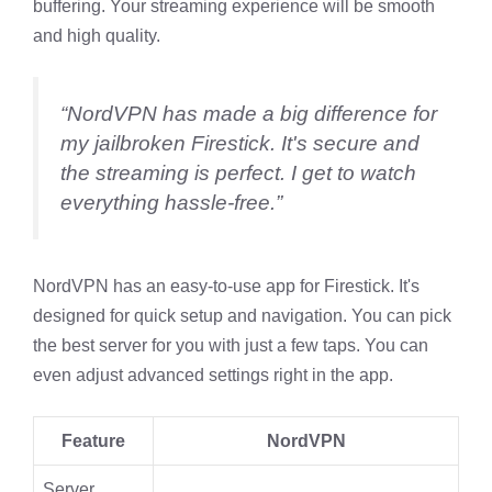
buffering. Your streaming experience will be smooth
and high quality.
“NordVPN has made a big difference for
my jailbroken Firestick. It's secure and
the streaming is perfect. I get to watch
everything hassle-free.”
NordVPN has an easy-to-use app for Firestick. It's
designed for quick setup and navigation. You can pick
the best server for you with just a few taps. You can
even adjust advanced settings right in the app.
Feature
NordVPN
Server