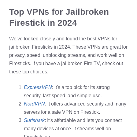
Top VPNs for Jailbroken
Firestick in 2024
We've looked closely and found the best VPNs for
jailbroken Firesticks in 2024. These VPNs are great for
privacy, speed, unblocking streams, and work well on
Firesticks. If you have a jailbroken Fire TV, check out
these top choices:
ExpressVPN
: It's a top pick for its strong
security, fast speed, and simple use.
NordVPN
: It offers advanced security and many
servers for a safe VPN on Firestick.
Surfshark
: It's affordable and lets you connect
many devices at once. It streams well on
Firestick too.