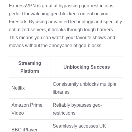
ExpressVPN is great at bypassing geo-restrictions,
perfect for watching geo-blocked content on your
Firestick. By using advanced technology and specially
optimized servers, it breaks through tough barriers.
This means you can watch your favorite shows and
movies without the annoyance of geo-blocks.
Streaming
Unblocking Success
Platform
Consistently unblocks multiple
Netflix
libraries
Amazon Prime
Reliably bypasses geo-
Video
restrictions
Seamlessly accesses UK
BBC iPlayer