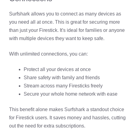
Surfshark allows you to connect as many devices as
you need all at once. This is great for securing more
than just your Firestick. It's ideal for families or anyone
with multiple devices they want to keep safe.
With unlimited connections, you can:
Protect all your devices at once
Share safety with family and friends
Stream across many Firesticks freely
Secure your whole home network with ease
This benefit alone makes Surfshark a standout choice
for Firestick users. It saves money and hassles, cutting
out the need for extra subscriptions.