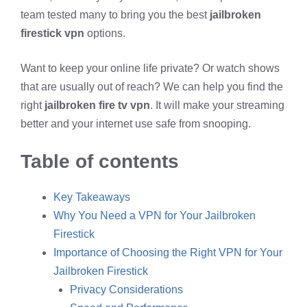
team tested many to bring you the best
jailbroken
firestick vpn
options.
Want to keep your online life private? Or watch shows
that are usually out of reach? We can help you find the
right
jailbroken fire tv vpn
. It will make your streaming
better and your internet use safe from snooping.
Table of contents
Key Takeaways
Why You Need a VPN for Your Jailbroken
Firestick
Importance of Choosing the Right VPN for Your
Jailbroken Firestick
Privacy Considerations