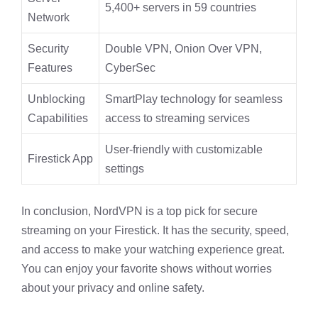
5,400+ servers in 59 countries
Network
Security
Double VPN, Onion Over VPN,
Features
CyberSec
Unblocking
SmartPlay technology for seamless
Capabilities
access to streaming services
User-friendly with customizable
Firestick App
settings
In conclusion, NordVPN is a top pick for secure
streaming on your Firestick. It has the security, speed,
and access to make your watching experience great.
You can enjoy your favorite shows without worries
about your privacy and online safety.