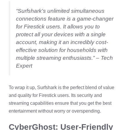
“Surfshark's unlimited simultaneous
connections feature is a game-changer
for Firestick users. It allows you to
protect all your devices with a single
account, making it an incredibly cost-
effective solution for households with
multiple streaming enthusiasts.” – Tech
Expert
To wrap it up, Surfshark is the perfect blend of value
and quality for Firestick users. Its security and
streaming capabilities ensure that you get the best
entertainment without worry or overspending.
CyberGhost: User-Friendly