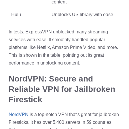
content
Hulu
Unblocks US library with ease
In tests, ExpressVPN unblocked many streaming
services with ease. It smoothly handled popular
platforms like Netflix, Amazon Prime Video, and more.
This is shown in the table, pointing out its great
performance in unblocking content.
NordVPN: Secure and
Reliable VPN for Jailbroken
Firestick
NordVPN
is a top-notch VPN that's great for jailbroken
Firesticks. It has over 5,400 servers in 59 countries.