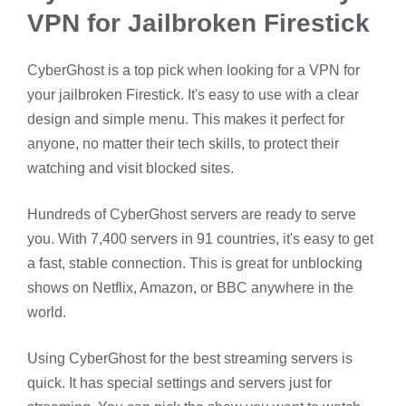
VPN for Jailbroken Firestick
CyberGhost is a top pick when looking for a VPN for
your jailbroken Firestick. It's easy to use with a clear
design and simple menu. This makes it perfect for
anyone, no matter their tech skills, to protect their
watching and visit blocked sites.
Hundreds of CyberGhost servers are ready to serve
you. With 7,400 servers in 91 countries, it's easy to get
a fast, stable connection. This is great for unblocking
shows on Netflix, Amazon, or BBC anywhere in the
world.
Using CyberGhost for the best streaming servers is
quick. It has special settings and servers just for