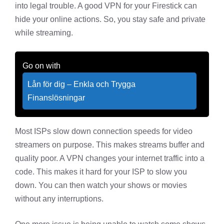
into legal trouble. A good VPN for your Firestick can
hide your online actions. So, you stay safe and private
while streaming.
Go on with
Lån för dig – Enkla och Trygga
Finanslösningar
Most ISPs slow down connection speeds for video
streamers on purpose. This makes streams buffer and
quality poor. A VPN changes your internet traffic into a
code. This makes it hard for your ISP to slow you
down. You can then watch your shows or movies
without any interruptions.