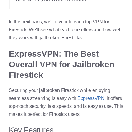
In the next parts, we'll dive into each top VPN for
Firestick. We'll see what each one offers and how well
they work with jailbroken Firesticks.
ExpressVPN: The Best
Overall VPN for Jailbroken
Firestick
Securing your jailbroken Firestick while enjoying
seamless streaming is easy with
ExpressVPN
. It offers
top-notch security, fast speeds, and is easy to use. This
makes it perfect for Firestick users.
Key Features