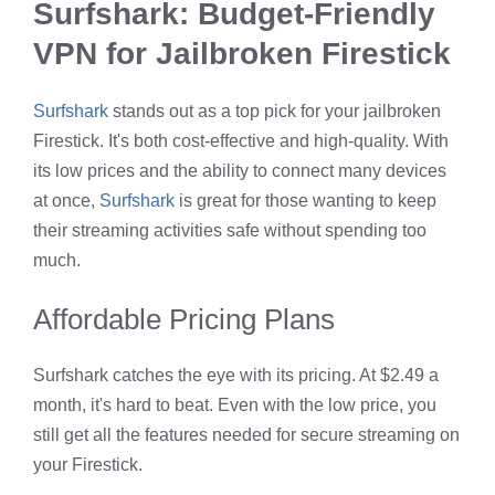
Surfshark: Budget-Friendly
VPN for Jailbroken Firestick
Surfshark
stands out as a top pick for your jailbroken
Firestick. It's both cost-effective and high-quality. With
its low prices and the ability to connect many devices
at once,
Surfshark
is great for those wanting to keep
their streaming activities safe without spending too
much.
Affordable Pricing Plans
Surfshark catches the eye with its pricing. At $2.49 a
month, it's hard to beat. Even with the low price, you
still get all the features needed for secure streaming on
your Firestick.