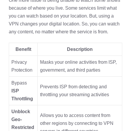
One more issue is being unable to watch some shows
because of where you live. Some services limit what
you can watch based on your location. But, using a
VPN changes your digital location. So, you can watch
any content, no matter where the service is from.
Benefit
Description
Privacy
Masks your online activities from ISP,
Protection
government, and third parties
Bypass
Prevents ISP from detecting and
ISP
throttling your streaming activities
Throttling
Unblock
Allows you to access content from
Geo-
other regions by connecting to VPN
Restricted