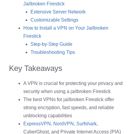
Jailbroken Firestick
Extensive Server Network
Customizable Settings
How to Install a VPN on Your Jailbroken
Firestick
Step-by-Step Guide
Troubleshooting Tips
Key Takeaways
A VPN is crucial for protecting your privacy and
security when using a jailbroken Firestick
The best VPNs for jailbroken Firestick offer
strong encryption, fast speeds, and reliable
unblocking capabilities
ExpressVPN
,
NordVPN
,
Surfshark
,
CyberGhost, and Private Internet Access (PIA)