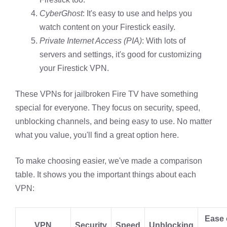
CyberGhost
: It's easy to use and helps you
watch content on your Firestick easily.
Private Internet Access (PIA)
: With lots of
servers and settings, it's good for customizing
your Firestick VPN.
These VPNs for jailbroken Fire TV have something
special for everyone. They focus on security, speed,
unblocking channels, and being easy to use. No matter
what you value, you'll find a great option here.
To make choosing easier, we've made a comparison
table. It shows you the important things about each
VPN:
Ease 
VPN
Security
Speed
Unblocking