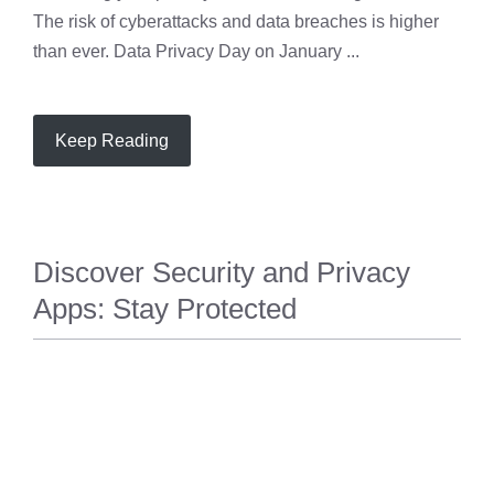
The risk of cyberattacks and data breaches is higher
than ever. Data Privacy Day on January ...
Keep Reading
Discover Security and Privacy
Apps: Stay Protected
PRIVACY
,
SECURITY