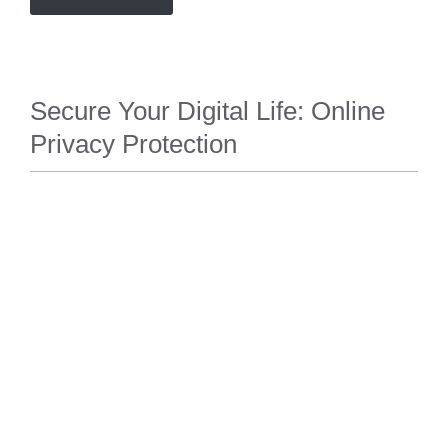
Secure Your Digital Life: Online
Privacy Protection
PRIVACY
,
SECURITY