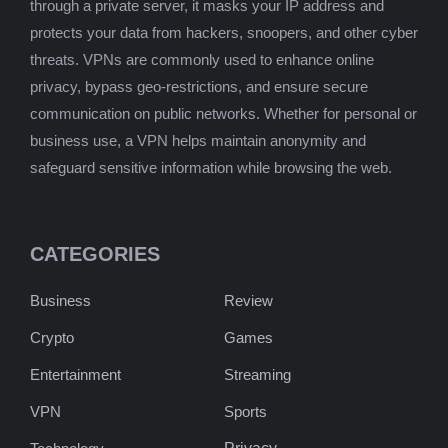
through a private server, it masks your IP address and
protects your data from hackers, snoopers, and other cyber
threats. VPNs are commonly used to enhance online
privacy, bypass geo-restrictions, and ensure secure
communication on public networks. Whether for personal or
business use, a VPN helps maintain anonymity and
safeguard sensitive information while browsing the web.
CATEGORIES
Business
Review
Crypto
Games
Entertainment
Streaming
VPN
Sports