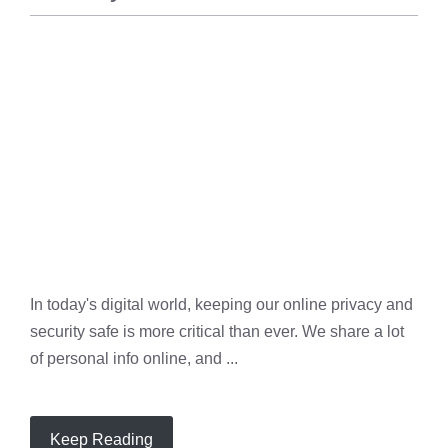
PRIVACY
,
SECURITY
In today's digital world, keeping our online privacy and
security safe is more critical than ever. We share a lot
of personal info online, and ...
Keep Reading