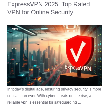
ExpressVPN 2025: Top Rated
VPN for Online Security
VPN
In today’s digital age, ensuring privacy security is more
critical than ever. With cyber threats on the rise, a
reliable vpn is essential for safeguarding ...