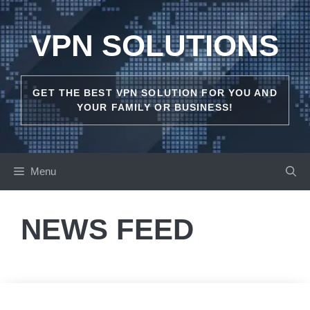
Skip
to
VPN SOLUTIONS
content
GET THE BEST VPN SOLUTION FOR YOU AND
YOUR FAMILY OR BUSINESS!
Menu
NEWS FEED