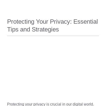
Protecting Your Privacy: Essential
Tips and Strategies
PRIVACY
Protecting your privacy is crucial in our digital world.