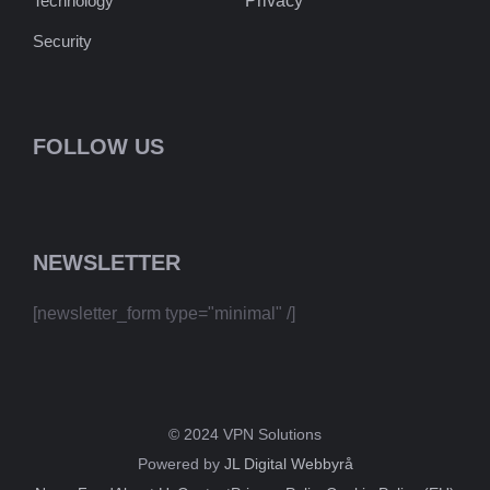
Technology
Privacy
Security
FOLLOW US
NEWSLETTER
[newsletter_form type="minimal" /]
© 2024 VPN Solutions
Powered by
JL Digital Webbyrå