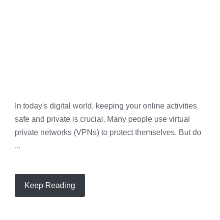
In today's digital world, keeping your online activities
safe and private is crucial. Many people use virtual
private networks (VPNs) to protect themselves. But do
...
Keep Reading