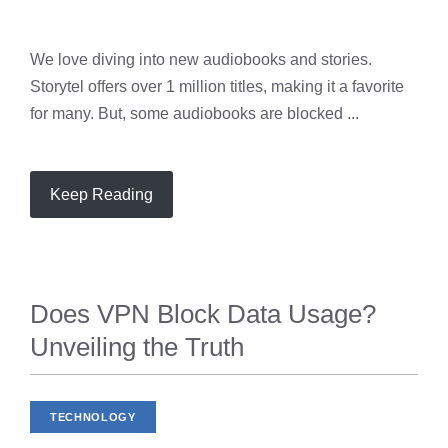
We love diving into new audiobooks and stories.
Storytel offers over 1 million titles, making it a favorite
for many. But, some audiobooks are blocked ...
Keep Reading
Does VPN Block Data Usage?
Unveiling the Truth
TECHNOLOGY