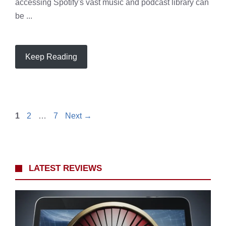
accessing Spotify's vast music and podcast library can
be ...
Keep Reading
Page
Page
Page
1
2
…
7
Next
→
LATEST REVIEWS