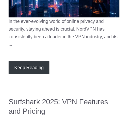
In the ever-evolving world of online privacy and
security, staying ahead is crucial. NordVPN has
consistently been a leader in the VPN industry, and its
...
Keep Reading
Surfshark 2025: VPN Features
and Pricing