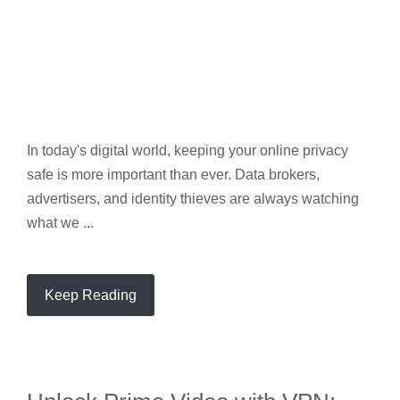
In today's digital world, keeping your online privacy
safe is more important than ever. Data brokers,
advertisers, and identity thieves are always watching
what we ...
Keep Reading