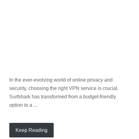
VPN
In the ever-evolving world of online privacy and
security, choosing the right VPN service is crucial.
Surfshark has transformed from a budget-friendly
option to a ...
Keep Reading