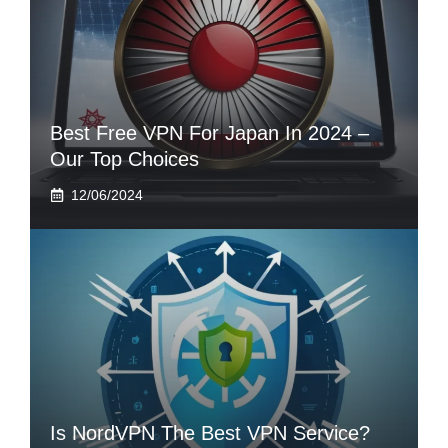
Best Free VPN For Japan In 2024 –
Our Top Choices
12/06/2024
Is NordVPN The Best VPN Service?