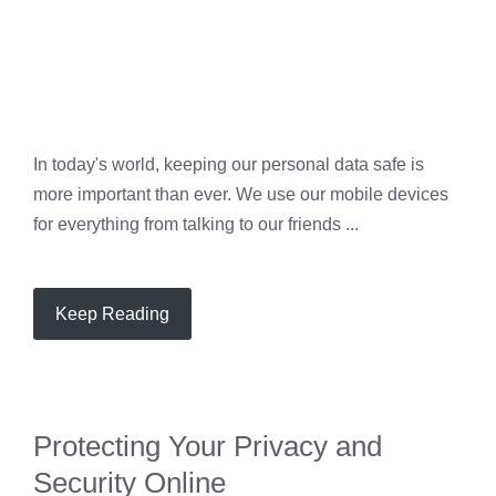
In today's world, keeping our personal data safe is
more important than ever. We use our mobile devices
for everything from talking to our friends ...
Keep Reading
Protecting Your Privacy and
Security Online