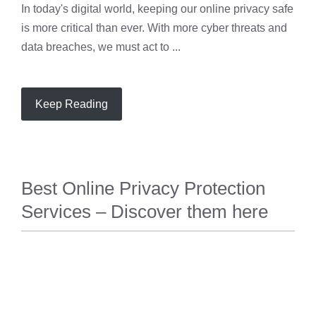
In today's digital world, keeping our online privacy safe
is more critical than ever. With more cyber threats and
data breaches, we must act to ...
Keep Reading
Best Online Privacy Protection
Services – Discover them here
PRIVACY