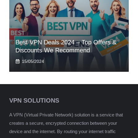
Best VPN Deals 2024 – Top Offers &
Discounts We Recommend
15/05/2024
VPN SOLUTIONS
A VPN (Virtual Private Network) solution is a service that
creates a secure, encrypted connection between your
device and the internet. By routing your internet traffic