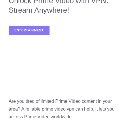
Unlock Prime Video with VPN:
Stream Anywhere!
ENTERTAINMENT
,
STREAMING
Are you tired of limited Prime Video content in your
area? A reliable prime video vpn can help. It lets you
access Prime Video worldwide. ...