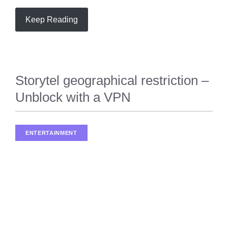
Keep Reading
Storytel geographical restriction –
Unblock with a VPN
ENTERTAINMENT