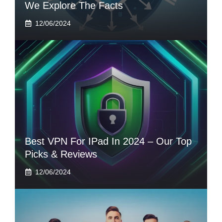
We Explore The Facts
12/06/2024
Best VPN For IPad In 2024 – Our Top
Picks & Reviews
12/06/2024