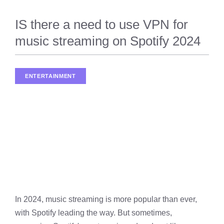
IS there a need to use VPN for
music streaming on Spotify 2024
ENTERTAINMENT
In 2024, music streaming is more popular than ever,
with Spotify leading the way. But sometimes,