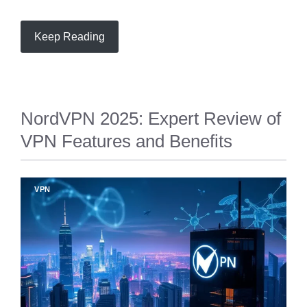
Keep Reading
NordVPN 2025: Expert Review of
VPN Features and Benefits
VPN