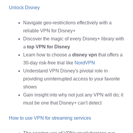
Unlock Disney
Navigate geo-restrictions effectively with a
reliable VPN for Disney+
Discover the magic of every Disney+ library with
a
top VPN for Disney
Learn how to choose a
disney vpn
that offers a
30-day risk-free trial like
NordVPN
Understand VPN Disney's pivotal role in
providing uninterrupted access to your favorite
shows
Gain insight into why not just any VPN will do; it
must be one that Disney+ can't detect
How to use VPN for streaming services