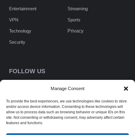
Entertainment
Streaming
VPN
Sports
Technology
Privacy
Security
FOLLOW US
Manage Consent
To provide the best experiences, we use technologies like cookies to store
NEWSLETTER
and/or access device information. Consenting to these technologies will
allow us to process data such as browsing behavior or unique IDs on this
[newsletter_form type="minimal" /]
site. Not consenting or withdrawing consent, may adversely affect certain
features and functions.