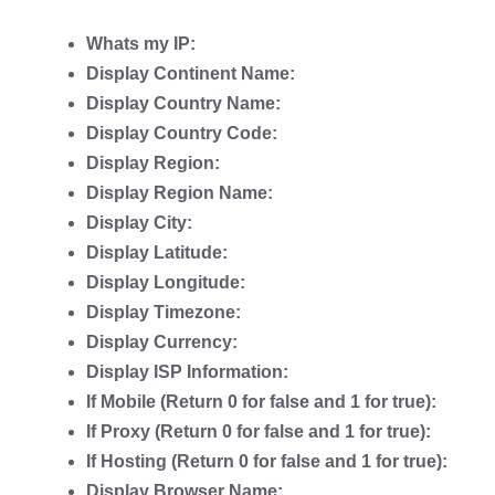
Whats my IP:
Display Continent Name:
Display Country Name:
Display Country Code:
Display Region:
Display Region Name:
Display City:
Display Latitude:
Display Longitude:
Display Timezone:
Display Currency:
Display ISP Information:
If Mobile (Return 0 for false and 1 for true):
If Proxy (Return 0 for false and 1 for true):
If Hosting (Return 0 for false and 1 for true):
Display Browser Name: