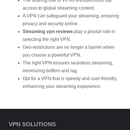
The soaring use of VPNs revolutionizes our
access to global streaming content.
A VPN can safeguard your streaming, ensuring
privacy and security online.
Streaming vpn reviews
play a pivotal role in
selecting the right VPN.
Geo-restrictions are no longer a barrier when
you choose a powerful VPN.
The right VPN ensures seamless streaming,
minimizing buffers and lag.
Opt for a VPN that is speedy and user-friendly,
enhancing your streaming experience.
VPN SOLUTIONS