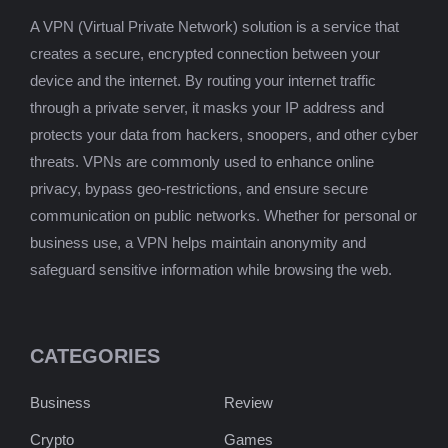
A VPN (Virtual Private Network) solution is a service that
creates a secure, encrypted connection between your
device and the internet. By routing your internet traffic
through a private server, it masks your IP address and
protects your data from hackers, snoopers, and other cyber
threats. VPNs are commonly used to enhance online
privacy, bypass geo-restrictions, and ensure secure
communication on public networks. Whether for personal or
business use, a VPN helps maintain anonymity and
safeguard sensitive information while browsing the web.
CATEGORIES
Business
Review
Crypto
Games