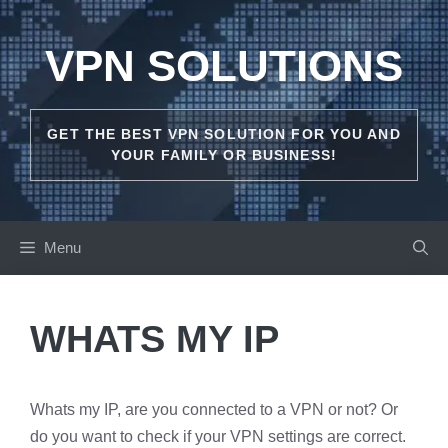
Skip
to
VPN SOLUTIONS
content
GET THE BEST VPN SOLUTION FOR YOU AND
YOUR FAMILY OR BUSINESS!
Menu
WHATS MY IP
Whats my IP, are you connected to a VPN or not? Or
do you want to check if your VPN settings are correct.