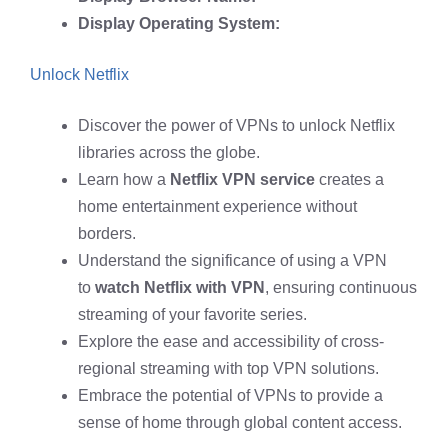
Display Operating System:
Unlock Netflix
Discover the power of VPNs to unlock Netflix
libraries across the globe.
Learn how a
Netflix VPN service
creates a
home entertainment experience without
borders.
Understand the significance of using a VPN
to
watch Netflix with VPN
, ensuring continuous
streaming of your favorite series.
Explore the ease and accessibility of cross-
regional streaming with top VPN solutions.
Embrace the potential of VPNs to provide a
sense of home through global content access.