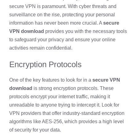
secure VPN is paramount. With cyber threats and
surveillance on the rise, protecting your personal
information has never been more crucial. A
secure
VPN download
provides you with the necessary tools
to safeguard your privacy and ensure your online
activities remain confidential.
Encryption Protocols
One of the key features to look for in a
secure VPN
download
is strong encryption protocols. These
protocols encrypt your internet traffic, making it
unreadable to anyone trying to intercept it. Look for
VPN providers that offer industry-standard encryption
algorithms like AES-256, which provides a high level
of security for your data.