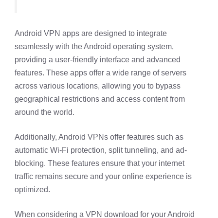
Android VPN apps are designed to integrate
seamlessly with the Android operating system,
providing a user-friendly interface and advanced
features. These apps offer a wide range of servers
across various locations, allowing you to bypass
geographical restrictions and access content from
around the world.
Additionally, Android VPNs offer features such as
automatic Wi-Fi protection, split tunneling, and ad-
blocking. These features ensure that your internet
traffic remains secure and your online experience is
optimized.
When considering a VPN download for your Android