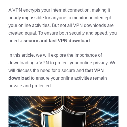
A VPN encrypts your internet connection, making it
nearly impossible for anyone to monitor or intercept
your online activities. But not all VPN downloads are
created equal. To ensure both security and speed, you
need a
secure and fast VPN download
.
In this article, we will explore the importance of
downloading a VPN to protect your online privacy. We
will discuss the need for a secure and
fast VPN
download
to ensure your online activities remain
private and protected.