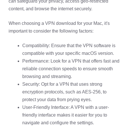
can safeguard your privacy, access geo-restricted
content, and browse the internet securely.
When choosing a VPN download for your Mac, it's
important to consider the following factors:
Compatibility: Ensure that the VPN software is
compatible with your specific macOS version.
Performance: Look for a VPN that offers fast and
reliable connection speeds to ensure smooth
browsing and streaming.
Security: Opt for a VPN that uses strong
encryption protocols, such as AES-256, to
protect your data from prying eyes.
User-Friendly Interface: A VPN with a user-
friendly interface makes it easier for you to
navigate and configure the settings.