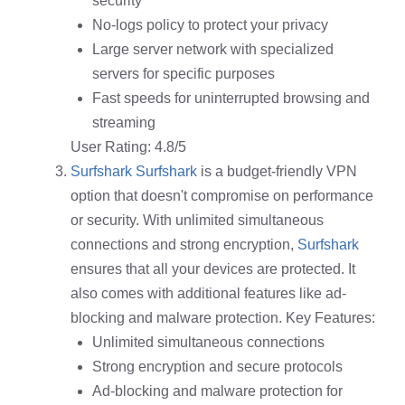
security
No-logs policy to protect your privacy
Large server network with specialized
servers for specific purposes
Fast speeds for uninterrupted browsing and
streaming
User Rating: 4.8/5
Surfshark
Surfshark
is a budget-friendly VPN
option that doesn't compromise on performance
or security. With unlimited simultaneous
connections and strong encryption,
Surfshark
ensures that all your devices are protected. It
also comes with additional features like ad-
blocking and malware protection. Key Features:
Unlimited simultaneous connections
Strong encryption and secure protocols
Ad-blocking and malware protection for