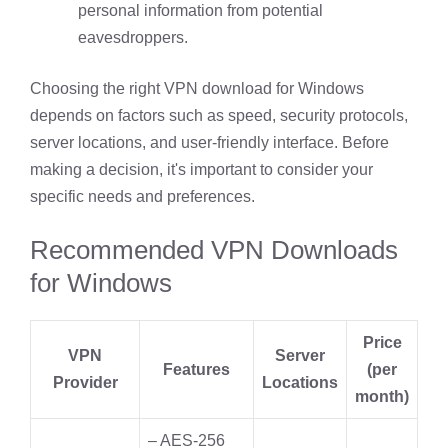
personal information from potential
eavesdroppers.
Choosing the right VPN download for Windows
depends on factors such as speed, security protocols,
server locations, and user-friendly interface. Before
making a decision, it's important to consider your
specific needs and preferences.
Recommended VPN Downloads
for Windows
Price
VPN
Server
Features
(per
Provider
Locations
month)
– AES-256