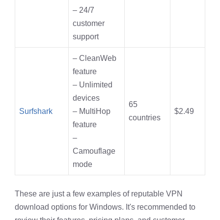
– 24/7
customer
support
– CleanWeb
feature
– Unlimited
devices
65
Surfshark
– MultiHop
$2.49
countries
feature
–
Camouflage
mode
These are just a few examples of reputable VPN
download options for Windows. It's recommended to