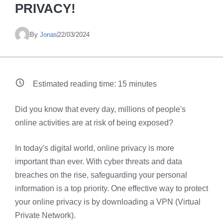
PRIVACY!
By
Jonas
22/03/2024
Estimated reading time:
15
minutes
Did you know that every day, millions of people's
online activities are at risk of being exposed?
In today's digital world, online privacy is more
important than ever. With cyber threats and data
breaches on the rise, safeguarding your personal
information is a top priority. One effective way to protect
your online privacy is by downloading a VPN (Virtual
Private Network).