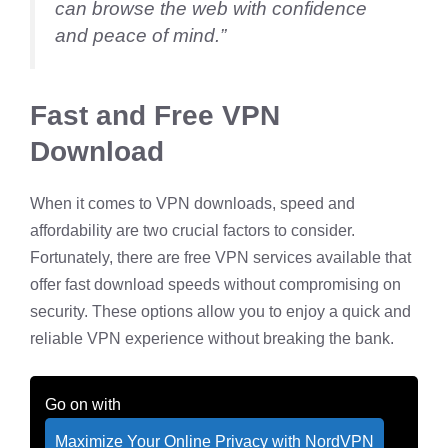
can browse the web with confidence
and peace of mind.”
Fast and Free VPN
Download
When it comes to VPN downloads, speed and
affordability are two crucial factors to consider.
Fortunately, there are free VPN services available that
offer fast download speeds without compromising on
security. These options allow you to enjoy a quick and
reliable VPN experience without breaking the bank.
Go on with
Maximize Your Online Privacy with NordVPN