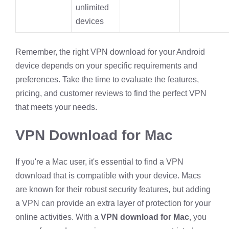
unlimited
devices
Remember, the right VPN download for your Android
device depends on your specific requirements and
preferences. Take the time to evaluate the features,
pricing, and customer reviews to find the perfect VPN
that meets your needs.
VPN Download for Mac
If you're a Mac user, it's essential to find a VPN
download that is compatible with your device. Macs
are known for their robust security features, but adding
a VPN can provide an extra layer of protection for your
online activities. With a
VPN download for Mac
, you