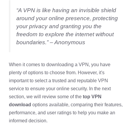
“A VPN is like having an invisible shield
around your online presence, protecting
your privacy and granting you the
freedom to explore the internet without
boundaries.” – Anonymous
When it comes to downloading a VPN, you have
plenty of options to choose from. However, it's
important to select a trusted and reputable VPN
service to ensure your online security. In the next
section, we will review some of the
top VPN
download
options available, comparing their features,
performance, and user ratings to help you make an
informed decision.