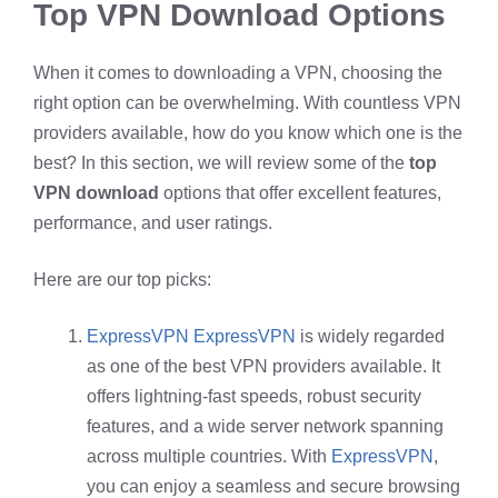
Top VPN Download Options
When it comes to downloading a VPN, choosing the
right option can be overwhelming. With countless VPN
providers available, how do you know which one is the
best? In this section, we will review some of the
top
VPN download
options that offer excellent features,
performance, and user ratings.
Here are our top picks:
ExpressVPN
ExpressVPN
is widely regarded
as one of the best VPN providers available. It
offers lightning-fast speeds, robust security
features, and a wide server network spanning
across multiple countries. With
ExpressVPN
,
you can enjoy a seamless and secure browsing