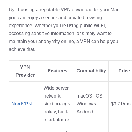
By choosing a reputable VPN download for your Mac,
you can enjoy a secure and private browsing
experience. Whether you're using public Wi-Fi,
accessing sensitive information, or simply want to
maintain your anonymity online, a VPN can help you
achieve that.
VPN
Features
Compatibility
Price
Provider
Wide server
network,
macOS, iOS,
NordVPN
strict no-logs
Windows,
$3.71/mo
policy, built-
Android
in ad-blocker