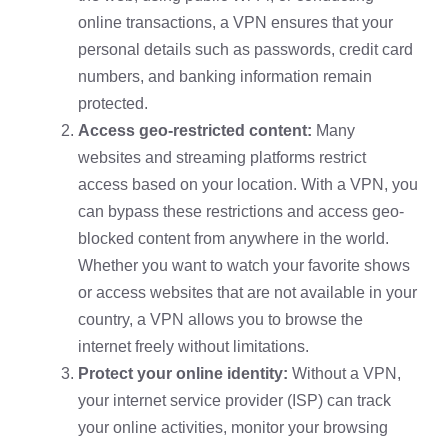
online transactions, a VPN ensures that your
personal details such as passwords, credit card
numbers, and banking information remain
protected.
Access geo-restricted content:
Many
websites and streaming platforms restrict
access based on your location. With a VPN, you
can bypass these restrictions and access geo-
blocked content from anywhere in the world.
Whether you want to watch your favorite shows
or access websites that are not available in your
country, a VPN allows you to browse the
internet freely without limitations.
Protect your online identity:
Without a VPN,
your internet service provider (ISP) can track
your online activities, monitor your browsing