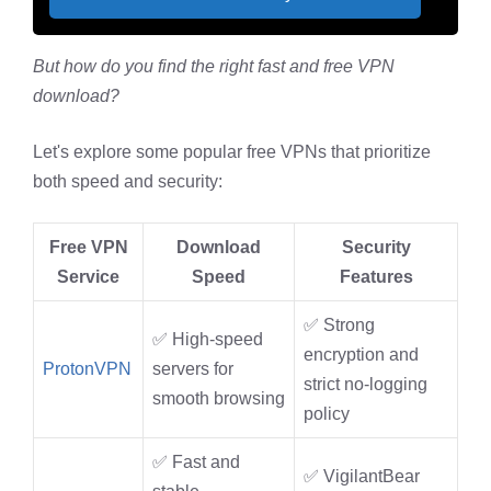
But how do you find the right fast and free VPN
download?
Let's explore some popular free VPNs that prioritize
both speed and security:
Free VPN
Download
Security
Service
Speed
Features
✅ Strong
✅ High-speed
encryption and
ProtonVPN
servers for
strict no-logging
smooth browsing
policy
✅ Fast and
✅ VigilantBear