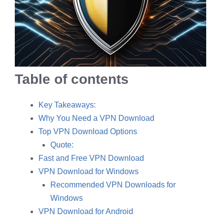
Table of contents
Key Takeaways:
Why You Need a VPN Download
Top VPN Download Options
Quote:
Fast and Free VPN Download
VPN Download for Windows
Recommended VPN Downloads for
Windows
VPN Download for Android