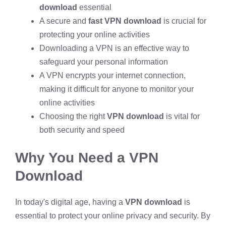
download
essential
A secure and
fast VPN download
is crucial for
protecting your online activities
Downloading a VPN is an effective way to
safeguard your personal information
A VPN encrypts your internet connection,
making it difficult for anyone to monitor your
online activities
Choosing the right
VPN download
is vital for
both security and speed
Why You Need a VPN
Download
In today's digital age, having a
VPN download
is
essential to protect your online privacy and security. By