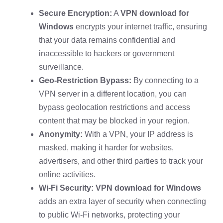
Secure Encryption:
A
VPN download for
Windows
encrypts your internet traffic, ensuring
that your data remains confidential and
inaccessible to hackers or government
surveillance.
Geo-Restriction Bypass:
By connecting to a
VPN server in a different location, you can
bypass geolocation restrictions and access
content that may be blocked in your region.
Anonymity:
With a VPN, your IP address is
masked, making it harder for websites,
advertisers, and other third parties to track your
online activities.
Wi-Fi Security:
VPN download for Windows
adds an extra layer of security when connecting
to public Wi-Fi networks, protecting your