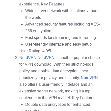
experience. Key Features:
Wide server network with locations around
the world
Advanced security features including AES-
256 encryption
Fast speeds for streaming and torrenting
User-friendly interface and easy setup
User Rating: 4.9/5
NordVPN
NordVPN
is another popular choice
for VPN download. With their strict no-logs
policy and double data encryption, they
prioritize your privacy and security.
NordVPN
also offers a user-friendly interface and an
extensive server network, making it a top
contender in the VPN market. Key Features:
Double data encryption for enhanced