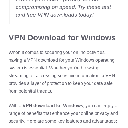
compromising on speed. Try these fast
and free VPN downloads today!
VPN Download for Windows
When it comes to securing your online activities,
having a VPN download for your Windows operating
system is essential. Whether you're browsing,
streaming, or accessing sensitive information, a VPN
provides a layer of protection to keep your data safe
from potential threats.
With a
VPN download for Windows
, you can enjoy a
range of benefits that enhance your online privacy and
security. Here are some key features and advantages: