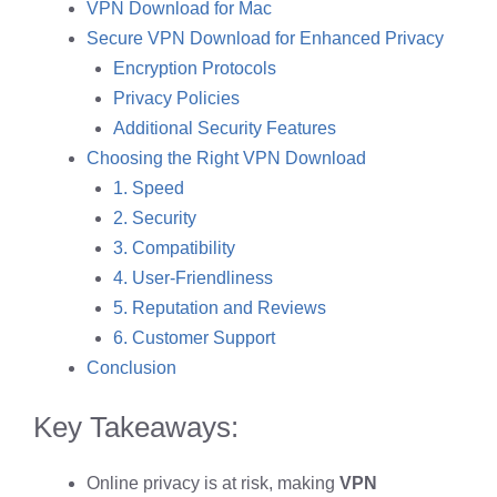
VPN Download for Mac
Secure VPN Download for Enhanced Privacy
Encryption Protocols
Privacy Policies
Additional Security Features
Choosing the Right VPN Download
1. Speed
2. Security
3. Compatibility
4. User-Friendliness
5. Reputation and Reviews
6. Customer Support
Conclusion
Key Takeaways:
Online privacy is at risk, making
VPN