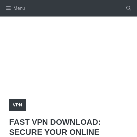
Skip
Menu
to
content
VPN
FAST VPN DOWNLOAD:
SECURE YOUR ONLINE