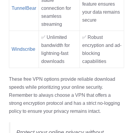
stable
feature ensures
TunnelBear
connection for
your data remains
seamless
secure
streaming
✅ Unlimited
✅ Robust
bandwidth for
encryption and ad-
Windscribe
lightning-fast
blocking
downloads
capabilities
These free VPN options provide reliable download
speeds while prioritizing your online security.
Remember to always choose a VPN that offers a
strong encryption protocol and has a strict no-logging
policy to ensure your privacy remains intact.
Protect your online privacy without