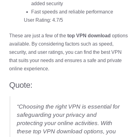
added security
Fast speeds and reliable performance
User Rating: 4.7/5
These are just a few of the
top VPN download
options
available. By considering factors such as speed,
security, and user ratings, you can find the best VPN
that suits your needs and ensures a safe and private
online experience.
Quote:
“Choosing the right VPN is essential for
safeguarding your privacy and
protecting your online activities. With
these top VPN download options, you