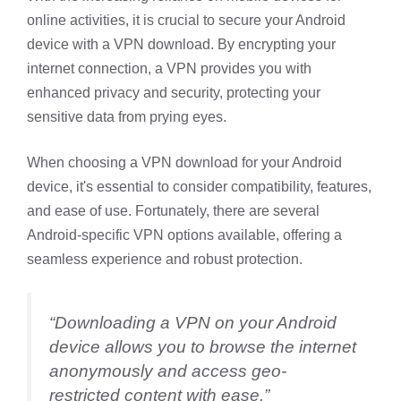
online activities, it is crucial to secure your Android
device with a VPN download. By encrypting your
internet connection, a VPN provides you with
enhanced privacy and security, protecting your
sensitive data from prying eyes.
When choosing a VPN download for your Android
device, it's essential to consider compatibility, features,
and ease of use. Fortunately, there are several
Android-specific VPN options available, offering a
seamless experience and robust protection.
“Downloading a VPN on your Android
device allows you to browse the internet
anonymously and access geo-
restricted content with ease.”