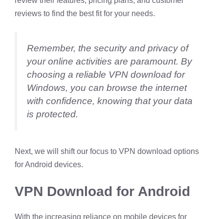
review their features, pricing plans, and customer
reviews to find the best fit for your needs.
Remember, the security and privacy of
your online activities are paramount. By
choosing a reliable VPN download for
Windows, you can browse the internet
with confidence, knowing that your data
is protected.
Next, we will shift our focus to VPN download options
for Android devices.
VPN Download for Android
With the increasing reliance on mobile devices for