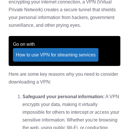
encrypting your internet connection, a VPN (Virtual
Private Network) creates a secure tunnel that shields
your personal information from hackers, government
surveillance, and other prying eyes.
Go on with
How to use VPN for streaming services
Here are some key reasons why you need to consider
downloading a VPN:
Safeguard your personal information:
A VPN
encrypts your data, making it virtually
impossible for others to intercept or access your
sensitive information. Whether you're browsing
the web, using public Wi-Fi, or conducting