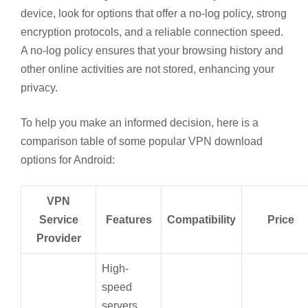
device, look for options that offer a no-log policy, strong
encryption protocols, and a reliable connection speed.
A no-log policy ensures that your browsing history and
other online activities are not stored, enhancing your
privacy.
To help you make an informed decision, here is a
comparison table of some popular VPN download
options for Android:
VPN
Service
Features
Compatibility
Price
Provider
High-
speed
servers,