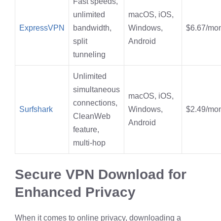
Fast speeds,
unlimited
macOS, iOS,
ExpressVPN
bandwidth,
Windows,
$6.67/mo
split
Android
tunneling
Unlimited
simultaneous
macOS, iOS,
connections,
Surfshark
Windows,
$2.49/mo
CleanWeb
Android
feature,
multi-hop
Secure VPN Download for
Enhanced Privacy
When it comes to online privacy, downloading a