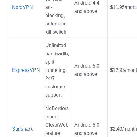
Android 4.4
NordVPN
ad-
$11.95/mont
and above
blocking,
automatic
kill switch
Unlimited
bandwidth,
split
Android 5.0
ExpressVPN
tunneling,
$12.95/mon
and above
24/7
customer
support
NoBorders
mode,
CleanWeb
Android 5.0
Surfshark
$2.49/month
feature,
and above