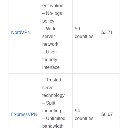
encryption
– No-logs
policy
– Wide
59
NordVPN
$3.71
server
countries
network
– User-
friendly
interface
– Trusted
server
technology
– Split
tunneling
94
ExpressVPN
$6.67
– Unlimited
countries
bandwidth