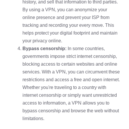
history, and sell that information to third parties.
By using a VPN, you can anonymize your
online presence and prevent your ISP from
tracking and recording your every move. This
helps protect your digital footprint and maintain
your privacy online.
Bypass censorship:
In some countries,
governments impose strict internet censorship,
blocking access to certain websites and online
services. With a VPN, you can circumvent these
restrictions and access a free and open internet.
Whether you're traveling to a country with
internet censorship or simply want unrestricted
access to information, a VPN allows you to
bypass censorship and browse the web without
limitations.