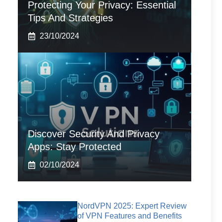
Protecting Your Privacy: Essential
Tips And Strategies
23/10/2024
Discover Security And Privacy
Apps: Stay Protected
02/10/2024
NordVPN 2025: Expert Review
of VPN Features and Benefits