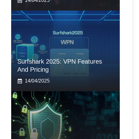
14/04/2025
Surfshark 2025: VPN Features
And Pricing
14/04/2025