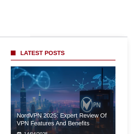
LATEST POSTS
NordVPN 2025: Expert Review Of
VPN Features And Benefits