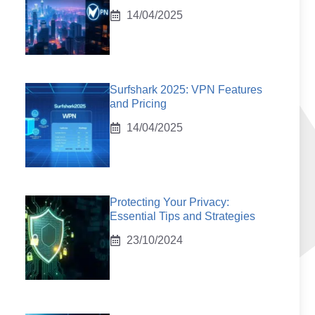
14/04/2025
Surfshark 2025: VPN Features
and Pricing
14/04/2025
Protecting Your Privacy:
Essential Tips and Strategies
23/10/2024