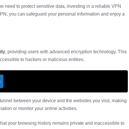
e need to protect sensitive data, investing in a reliable VPN
VPN, you can safeguard your personal information and enjoy a
ity
, providing users with advanced encryption technology. This
ccessible to hackers or malicious entities.
s
tunnel between your device and the websites you visit, making
mation or monitor your online activities.
that your browsing history remains private and inaccessible to