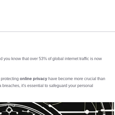
you know that over 53% of global internet traffic is now
protecting
online privacy
have become more crucial than
a breaches, it's essential to safeguard your personal