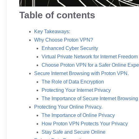
Table of contents
Key Takeaways:
Why Choose Proton VPN?
Enhanced Cyber Security
Virtual Private Network for Internet Freedom
Choose Proton VPN for a Safer Online Expe
Secure Internet Browsing with Proton VPN.
The Role of Data Encryption
Protecting Your Internet Privacy
The Importance of Secure Internet Browsing
Protecting Your Online Privacy.
The Importance of Online Privacy
How Proton VPN Protects Your Privacy
Stay Safe and Secure Online