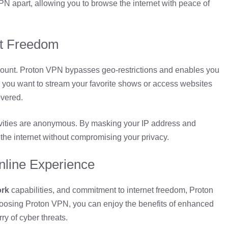
PN apart, allowing you to browse the internet with peace of
net Freedom
ount. Proton VPN bypasses geo-restrictions and enables you
 you want to stream your favorite shows or access websites
overed.
ivities are anonymous. By masking your IP address and
the internet without compromising your privacy.
nline Experience
ork
capabilities, and commitment to internet freedom, Proton
hoosing Proton VPN, you can enjoy the benefits of enhanced
y of cyber threats.