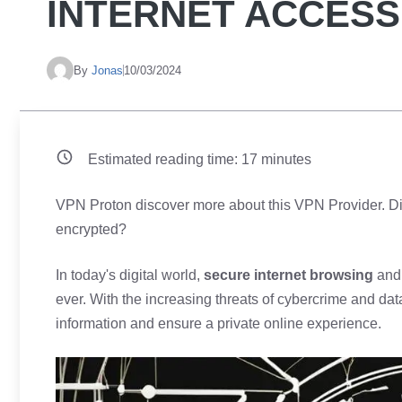
INTERNET ACCESS
By
Jonas
10/03/2024
Estimated reading time:
17
minutes
VPN Proton discover more about this VPN Provider. Did 
encrypted?
In today's digital world,
secure internet browsing
and 
ever. With the increasing threats of cybercrime and dat
information and ensure a private online experience.