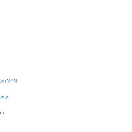
roton VPN
rity:
om: