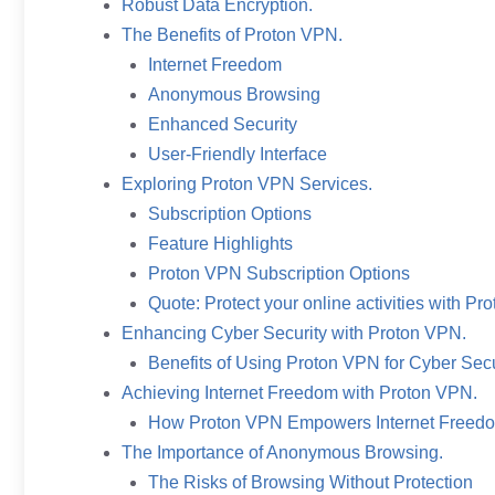
Robust Data Encryption.
The Benefits of Proton VPN.
Internet Freedom
Anonymous Browsing
Enhanced Security
User-Friendly Interface
Exploring Proton VPN Services.
Subscription Options
Feature Highlights
Proton VPN Subscription Options
Quote: Protect your online activities with P
Enhancing Cyber Security with Proton VPN.
Benefits of Using Proton VPN for Cyber Secu
Achieving Internet Freedom with Proton VPN.
How Proton VPN Empowers Internet Freed
The Importance of Anonymous Browsing.
The Risks of Browsing Without Protection