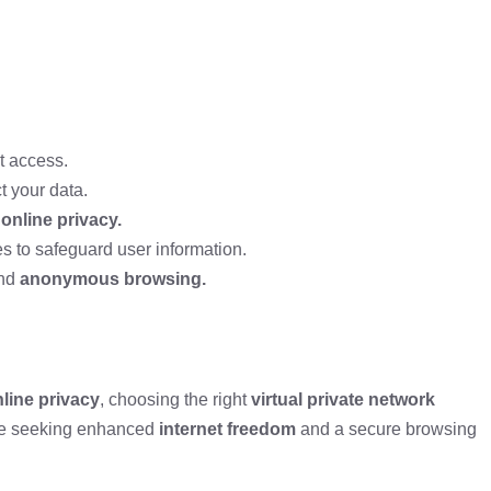
t access.
t your data.
g
online privacy.
s to safeguard user information.
nd
anonymous browsing.
line privacy
, choosing the right
virtual private network
ose seeking enhanced
internet freedom
and a secure browsing