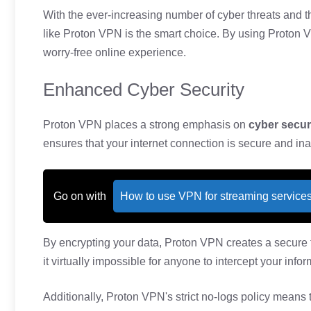
With the ever-increasing number of cyber threats and th
like Proton VPN is the smart choice. By using Proton 
worry-free online experience.
Enhanced Cyber Security
Proton VPN places a strong emphasis on
cyber secur
ensures that your internet connection is secure and ina
Go on with
How to use VPN for streaming service
By encrypting your data, Proton VPN creates a secure 
it virtually impossible for anyone to intercept your infor
Additionally, Proton VPN's strict no-logs policy means 