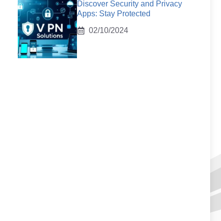
Discover Security and Privacy
Apps: Stay Protected
02/10/2024