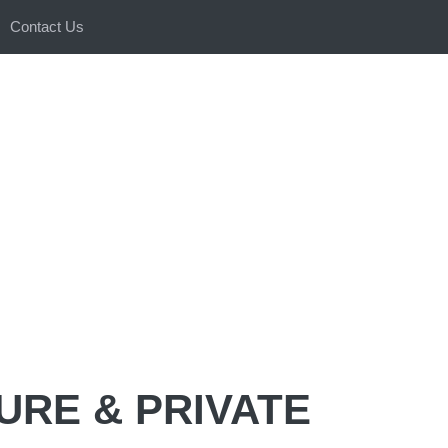
Contact Us
URE & PRIVATE