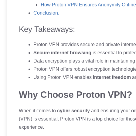
How Proton VPN Ensures Anonymity Online
Conclusion.
Key Takeaways:
Proton VPN provides secure and private interne
Secure internet browsing
is essential to protec
Data encryption plays a vital role in maintainin
Proton VPN offers robust encryption technologie
Using Proton VPN enables
internet freedom
a
Why Choose Proton VPN?
When it comes to
cyber security
and ensuring your
on
(VPN) is essential. Proton VPN is a top choice for th
experience.