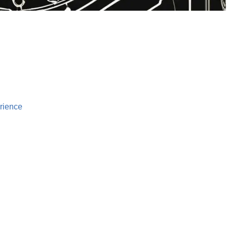
rience