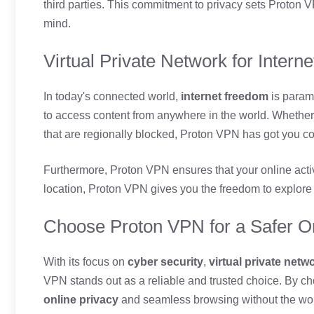
third parties. This commitment to privacy sets Proton V
mind.
Virtual Private Network for Inter
In today's connected world,
internet freedom
is param
to access content from anywhere in the world. Whether
that are regionally blocked, Proton VPN has got you c
Furthermore, Proton VPN ensures that your online act
location, Proton VPN gives you the freedom to explore 
Choose Proton VPN for a Safer O
With its focus on
cyber security
,
virtual private netw
VPN stands out as a reliable and trusted choice. By c
online privacy
and seamless browsing without the worr